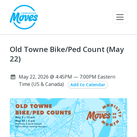
Old Towne Bike/Ped Count (May
22)
May 22, 2026 @ 4:45PM — 7:00PM Eastern
Time (US & Canada)
Add to Calendar