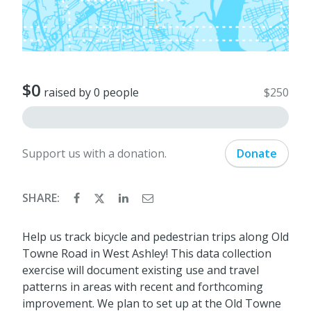
$0
raised by 0 people
$250
Support us with a donation.
Donate
SHARE:
Help us track bicycle and pedestrian trips along Old
Towne Road in West Ashley! This data collection
exercise will document existing use and travel
patterns in areas with recent and forthcoming
improvement. We plan to set up at the Old Towne