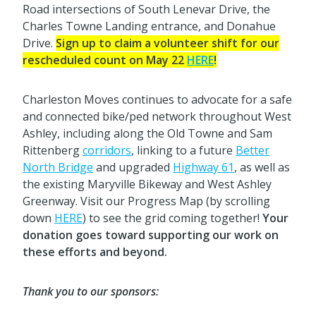
Road intersections of South Lenevar Drive, the
Charles Towne Landing entrance, and Donahue
Drive.
Sign up to claim a volunteer shift for our
rescheduled count on May 22
HERE
!
Charleston Moves continues to advocate for a safe
and connected bike/ped network throughout West
Ashley, including along the Old Towne and Sam
Rittenberg
corridors
, linking to a future
Better
North Bridge
and upgraded
Highway 61
, as well as
the existing Maryville Bikeway and West Ashley
Greenway. Visit our Progress Map (by scrolling
down
HERE
) to see the grid coming together!
Your
donation goes toward supporting our work on
these efforts and beyond.
Thank you to our sponsors: