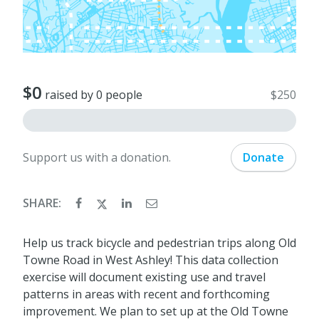
$0
raised by 0 people
$250
Support us with a donation.
Donate
SHARE:
Help us track bicycle and pedestrian trips along Old
Towne Road in West Ashley! This data collection
exercise will document existing use and travel
patterns in areas with recent and forthcoming
improvement. We plan to set up at the Old Towne