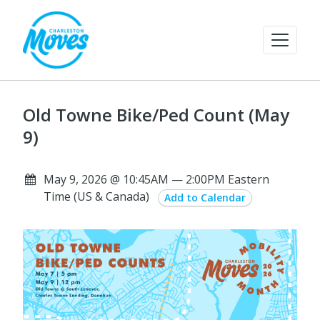
Old Towne Bike/Ped Count (May
9)
May 9, 2026 @ 10:45AM — 2:00PM Eastern
Time (US & Canada)
Add to Calendar