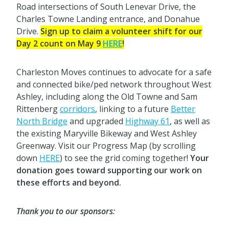
Road intersections of South Lenevar Drive, the
Charles Towne Landing entrance, and Donahue
Drive.
Sign up to claim a volunteer shift for our
Day 2 count on May 9
HERE
!
Charleston Moves continues to advocate for a safe
and connected bike/ped network throughout West
Ashley, including along the Old Towne and Sam
Rittenberg
corridors
, linking to a future
Better
North Bridge
and upgraded
Highway 61
, as well as
the existing Maryville Bikeway and West Ashley
Greenway. Visit our Progress Map (by scrolling
down
HERE
) to see the grid coming together!
Your
donation goes toward supporting our work on
these efforts and beyond.
Thank you to our sponsors: